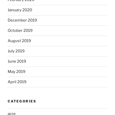
January 2020
December 2019
October 2019
August 2019
July 2019
June 2019
May 2019
April 2019
CATEGORIES
acre