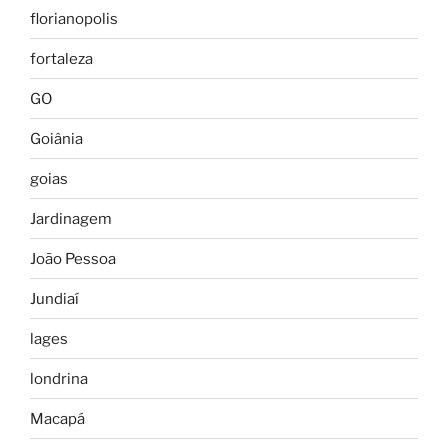
florianopolis
fortaleza
GO
Goiânia
goias
Jardinagem
João Pessoa
Jundiaí
lages
londrina
Macapá