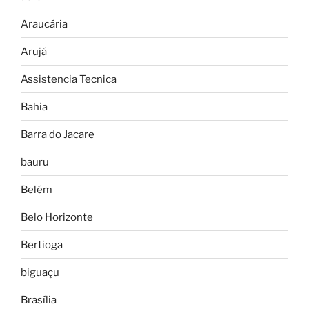
Araucária
Arujá
Assistencia Tecnica
Bahia
Barra do Jacare
bauru
Belém
Belo Horizonte
Bertioga
biguaçu
Brasília