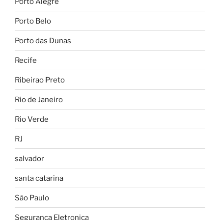
Porto Alegre
Porto Belo
Porto das Dunas
Recife
Ribeirao Preto
Rio de Janeiro
Rio Verde
RJ
salvador
santa catarina
São Paulo
Seguranca Eletronica