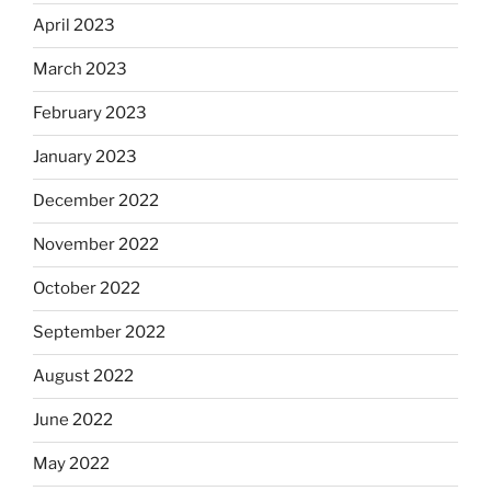
April 2023
March 2023
February 2023
January 2023
December 2022
November 2022
October 2022
September 2022
August 2022
June 2022
May 2022