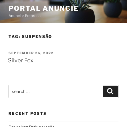
PORTAL ANUNCIE
Anunciar Empresa
TAG:
SUSPENSÃO
SEPTEMBER 26, 2022
Silver Fox
RECENT POSTS