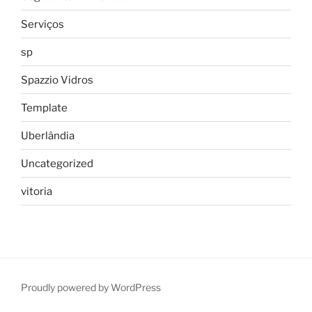
Serviços
sp
Spazzio Vidros
Template
Uberlândia
Uncategorized
vitoria
Proudly powered by WordPress