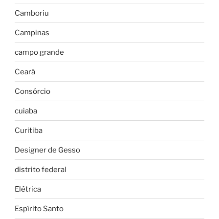
Camboriu
Campinas
campo grande
Ceará
Consórcio
cuiaba
Curitiba
Designer de Gesso
distrito federal
Elétrica
Espírito Santo