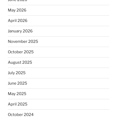
May 2026
April 2026
January 2026
November 2025
October 2025
August 2025
July 2025
June 2025
May 2025
April 2025
October 2024