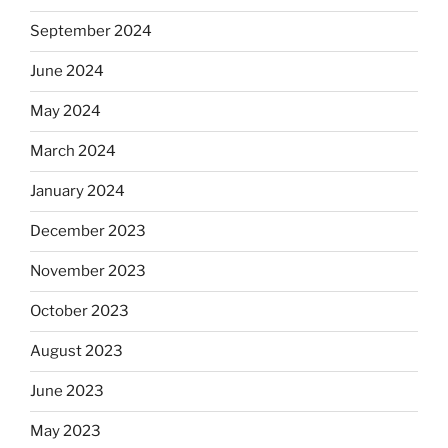
September 2024
June 2024
May 2024
March 2024
January 2024
December 2023
November 2023
October 2023
August 2023
June 2023
May 2023