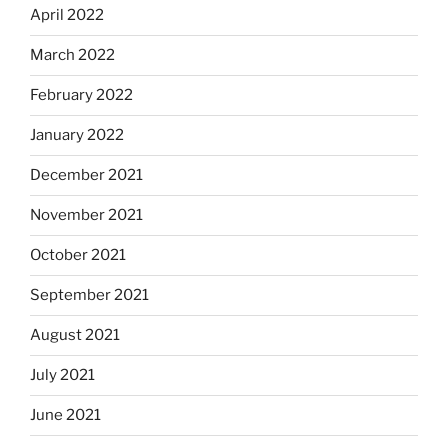
April 2022
March 2022
February 2022
January 2022
December 2021
November 2021
October 2021
September 2021
August 2021
July 2021
June 2021