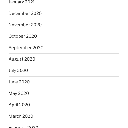
January 2021
December 2020
November 2020
October 2020
September 2020
August 2020
July 2020
June 2020
May 2020
April 2020
March 2020
February 2020