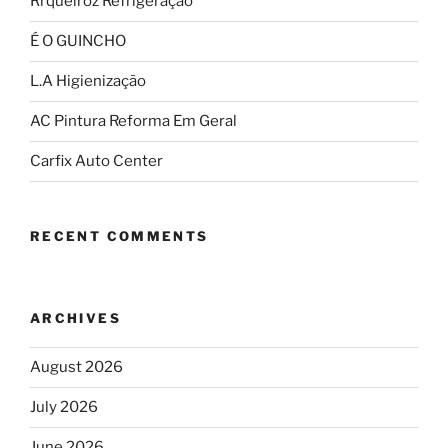
Rrqueiroz Refrigeração
É O GUINCHO
L.A Higienização
AC Pintura Reforma Em Geral
Carfix Auto Center
RECENT COMMENTS
ARCHIVES
August 2026
July 2026
June 2026