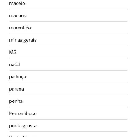
maceio
manaus
maranhão
minas gerais
MS
natal
palhoça
parana
penha
Pernambuco
ponta grossa