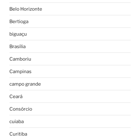
Belo Horizonte
Bertioga
biguaçu
Brasília
Camboriu
Campinas
campo grande
Ceará
Consórcio
cuiaba
Curitiba