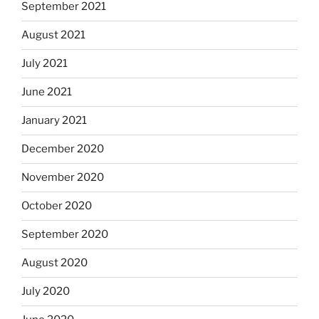
September 2021
August 2021
July 2021
June 2021
January 2021
December 2020
November 2020
October 2020
September 2020
August 2020
July 2020