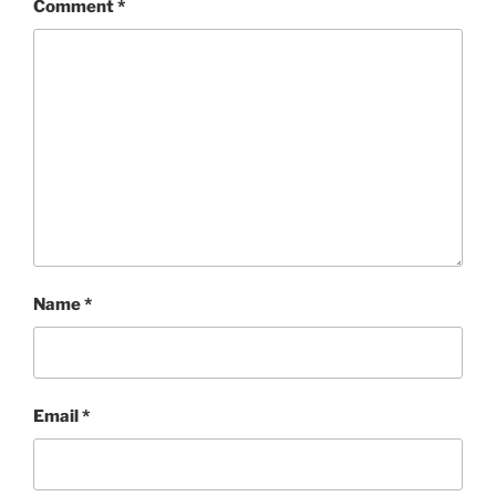
Comment
*
Name
*
Email
*