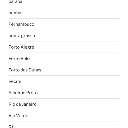
parana
penha
Pernambuco
ponta grossa
Porto Alegre
Porto Belo
Porto das Dunas
Recife
Ribeirao Preto
Rio de Janeiro
Rio Verde
RJ