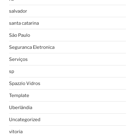
salvador
santa catarina
São Paulo
Seguranca Eletronica
Serviços
sp
Spazzio Vidros
Template
Uberlândia
Uncategorized
vitoria