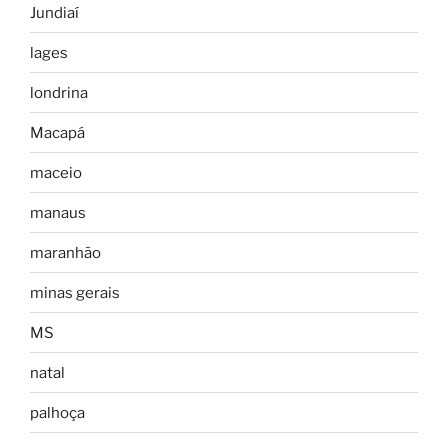
Jundiaí
lages
londrina
Macapá
maceio
manaus
maranhão
minas gerais
MS
natal
palhoça