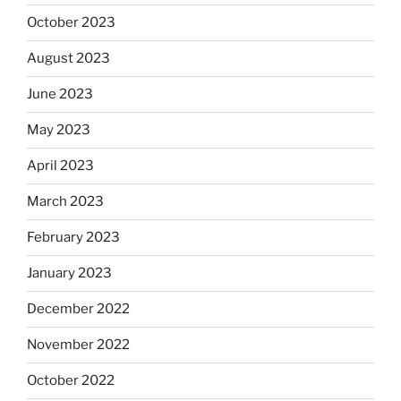
October 2023
August 2023
June 2023
May 2023
April 2023
March 2023
February 2023
January 2023
December 2022
November 2022
October 2022