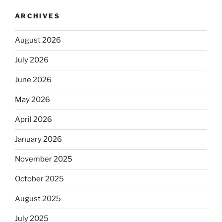
ARCHIVES
August 2026
July 2026
June 2026
May 2026
April 2026
January 2026
November 2025
October 2025
August 2025
July 2025