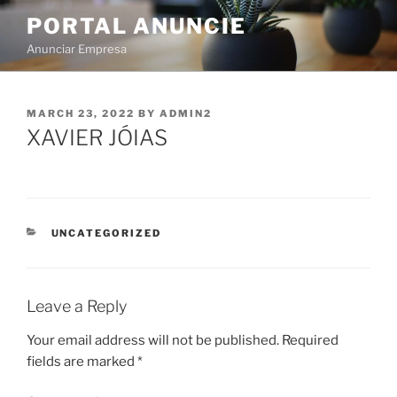
PORTAL ANUNCIE
Anunciar Empresa
MARCH 23, 2022
BY
ADMIN2
XAVIER JÓIAS
UNCATEGORIZED
Leave a Reply
Your email address will not be published.
Required
fields are marked
*