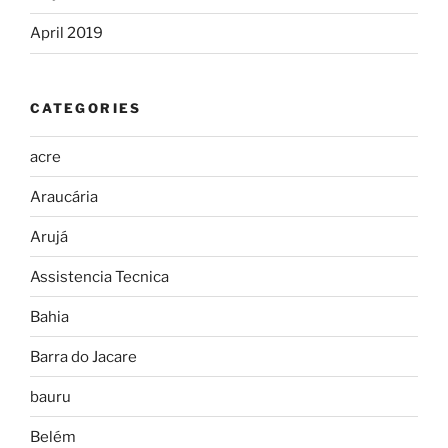
April 2019
CATEGORIES
acre
Araucária
Arujá
Assistencia Tecnica
Bahia
Barra do Jacare
bauru
Belém