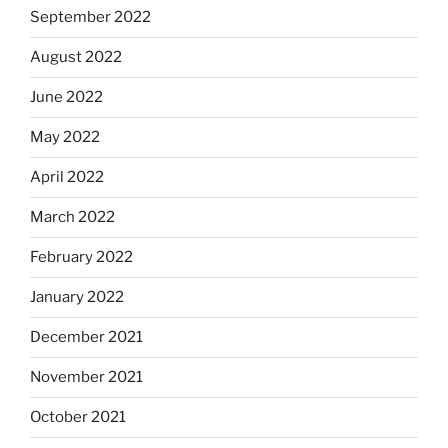
September 2022
August 2022
June 2022
May 2022
April 2022
March 2022
February 2022
January 2022
December 2021
November 2021
October 2021