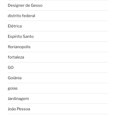
Designer de Gesso
distrito federal
Elétrica
Espírito Santo
florianopolis
fortaleza
GO
Goiânia
goias
Jardinagem
João Pessoa