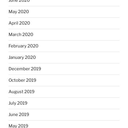
June 2020
May 2020
April 2020
March 2020
February 2020
January 2020
December 2019
October 2019
August 2019
July 2019
June 2019
May 2019