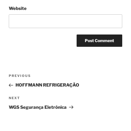
Website
PREVIOUS
HOFFMANN REFRIGERAÇÃO
NEXT
WGS Segurança Eletrônica