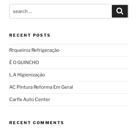
RECENT POSTS
Rrqueiroz Refrigeração
É O GUINCHO
L.A Higienização
AC Pintura Reforma Em Geral
Carfix Auto Center
RECENT COMMENTS