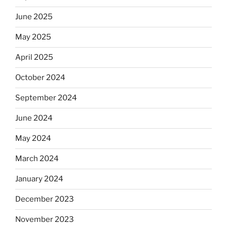
June 2025
May 2025
April 2025
October 2024
September 2024
June 2024
May 2024
March 2024
January 2024
December 2023
November 2023